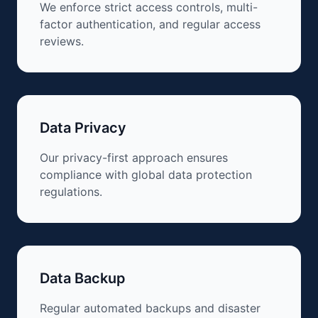
We enforce strict access controls, multi-
factor authentication, and regular access
reviews.
Data Privacy
Our privacy-first approach ensures
compliance with global data protection
regulations.
Data Backup
Regular automated backups and disaster