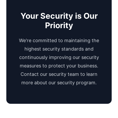
Your Security is Our
Priority
We're committed to maintaining the
highest security standards and
continuously improving our security
measures to protect your business.
Contact our security team to learn
more about our security program.