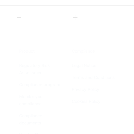
Product
Compliance
Regulatory Risk
Legal Notice
Assessment
Terms and Conditions
Compliance program
Privacy Policy
Monitor your
Cookies Policy
compliance
Compliance
documents