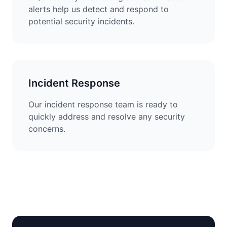
alerts help us detect and respond to
potential security incidents.
Incident Response
Our incident response team is ready to
quickly address and resolve any security
concerns.