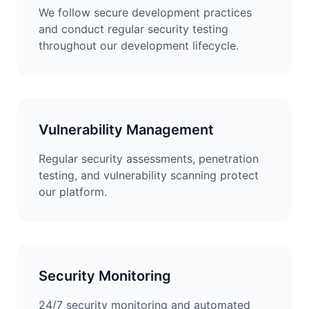
We follow secure development practices
and conduct regular security testing
throughout our development lifecycle.
Vulnerability Management
Regular security assessments, penetration
testing, and vulnerability scanning protect
our platform.
Security Monitoring
24/7 security monitoring and automated