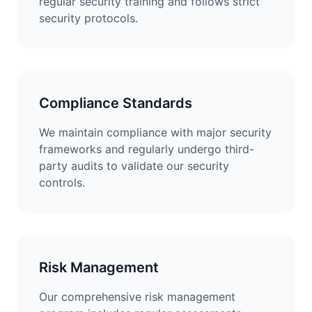
regular security training and follows strict
security protocols.
Compliance Standards
We maintain compliance with major security
frameworks and regularly undergo third-
party audits to validate our security
controls.
Risk Management
Our comprehensive risk management