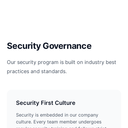
Security Governance
Our security program is built on industry best
practices and standards.
Security First Culture
Security is embedded in our company
culture. Every team member undergoes