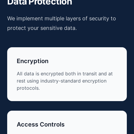
Data Protection
We implement multiple layers of security to
protect your sensitive data.
Encryption
All data is encrypted both in transit and at
rest using industry-standard encryption
protocols.
Access Controls