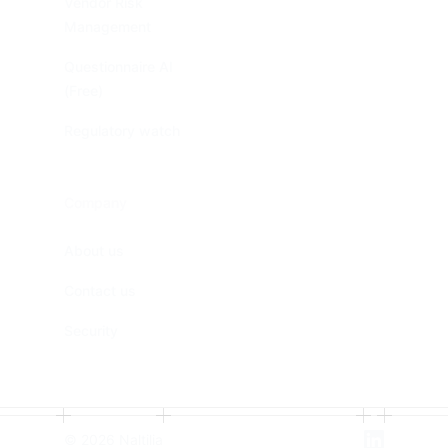
Vendor Risk
Management
Questionnaire AI
(Free)
Regulatory watch
Company
About us
Contact us
Security
©
2026
Naltilia