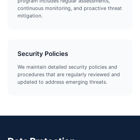
program includes regular assessments,
continuous monitoring, and proactive threat
mitigation.
Security Policies
We maintain detailed security policies and
procedures that are regularly reviewed and
updated to address emerging threats.