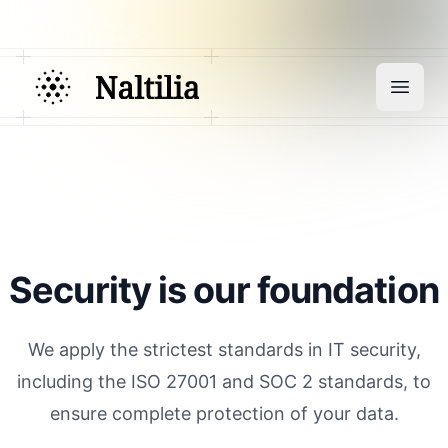
Security is our foundation
We apply the strictest standards in IT security,
including the ISO 27001 and SOC 2 standards, to
ensure complete protection of your data.