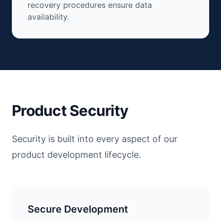
recovery procedures ensure data
availability.
Product Security
Security is built into every aspect of our
product development lifecycle.
Secure Development