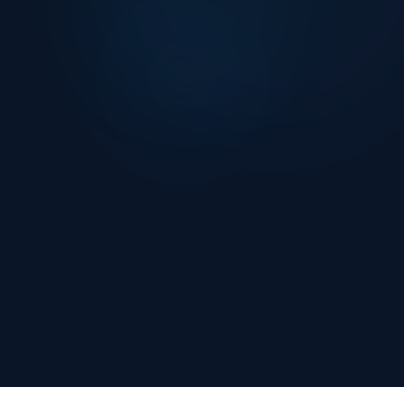
Naltilia Risk Assessment