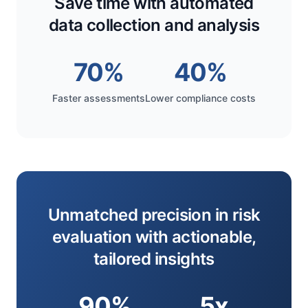
Save time with automated
data collection and analysis
70%
40%
Faster assessments
Lower compliance costs
Unmatched precision in risk
evaluation with actionable,
tailored insights
90%
5x