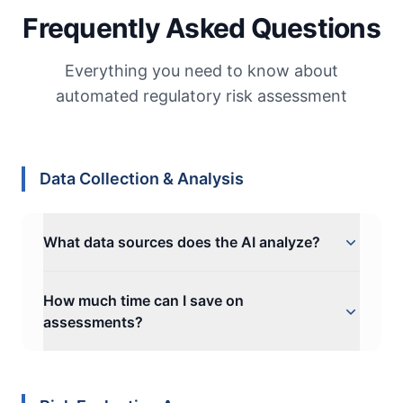
Frequently Asked Questions
Everything you need to know about
automated regulatory risk assessment
Data Collection & Analysis
What data sources does the AI analyze?
Naltilia analyzes compliance data from
How much time can I save on
existing internal documents you share, such
assessments?
as business documents, policies, reports,
audit logs, transcriptions of interviews,
Organizations typically reduce data collection
control effectiveness tests, and responses to
and analysis time from weeks to hours—
compliance forms filled by in-house experts.