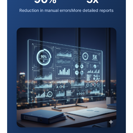
Reduction in manual errors
More detailed reports