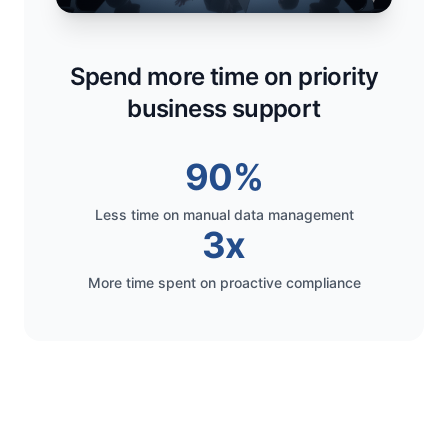
Spend more time on priority
business support
90%
Less time on manual data management
3x
More time spent on proactive compliance