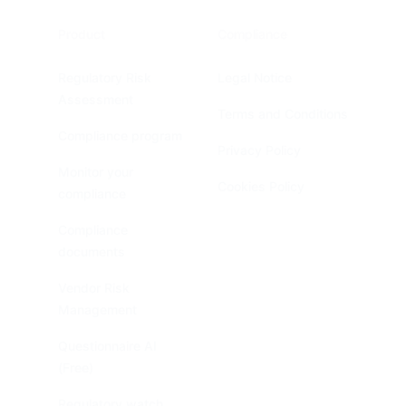
Product
Compliance
Regulatory Risk
Legal Notice
Assessment
Terms and Conditions
Compliance program
Privacy Policy
Monitor your
Cookies Policy
compliance
Compliance
documents
Vendor Risk
Management
Questionnaire AI
(Free)
Regulatory watch