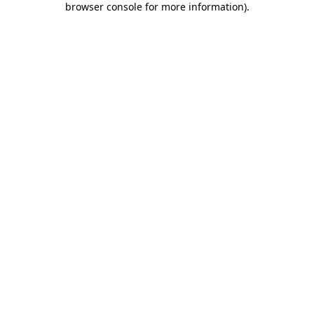
browser console for more information)
.