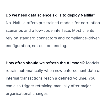
Do we need data science skills to deploy Naltilia?
No. Naltilia offers pre-trained models for corruption
scenarios and a low-code interface. Most clients
rely on standard connectors and compliance-driven
configuration, not custom coding.
How often should we refresh the AI model?
Models
retrain automatically when new enforcement data or
internal transactions reach a defined volume. You
can also trigger retraining manually after major
organisational changes.