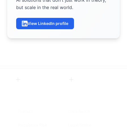
AI solutions that don't just work in theory,
but scale in the real world.
View LinkedIn profile
Product
Compliance
Regulatory Risk
Legal Notice