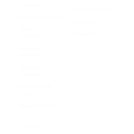
Assessment
Terms and Conditions
Compliance program
Privacy Policy
Monitor your
Cookies Policy
compliance
Compliance
documents
Vendor Risk
Management
Questionnaire AI
(Free)
Regulatory watch
Company