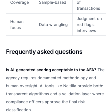
Coverage
Sample-based
of
transactions
Judgment on
Human
Data wrangling
red flags,
focus
interviews
Frequently asked questions
Is AI-generated scoring acceptable to the AFA?
The
agency requires documented methodology and
human oversight. AI tools like Naltilia provide both:
transparent algorithms and a validation layer where
compliance officers approve the final risk
classification.