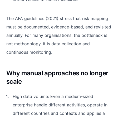
The AFA guidelines (2021) stress that risk mapping
must be documented, evidence-based, and revisited
annually. For many organisations, the bottleneck is
not methodology, it is data collection and
continuous monitoring.
Why manual approaches no longer
scale
High data volume: Even a medium-sized
enterprise handle different activities, operate in
different countries and contexts and applies a