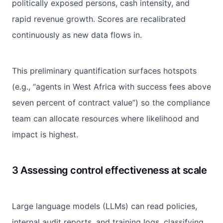
politically exposed persons, cash intensity, and
rapid revenue growth. Scores are recalibrated
continuously as new data flows in.
This preliminary quantification surfaces hotspots
(e.g., “agents in West Africa with success fees above
seven percent of contract value”) so the compliance
team can allocate resources where likelihood and
impact is highest.
3 Assessing control effectiveness at scale
Large language models (LLMs) can read policies,
internal audit reports, and training logs, classifying