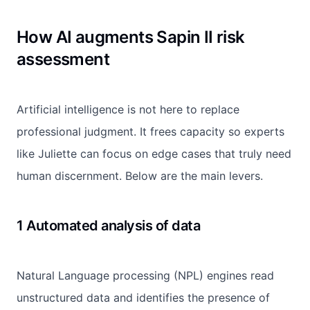
How AI augments Sapin II risk
assessment
Artificial intelligence is not here to replace
professional judgment. It frees capacity so experts
like Juliette can focus on edge cases that truly need
human discernment. Below are the main levers.
1 Automated analysis of data
Natural Language processing (NPL) engines read
unstructured data and identifies the presence of