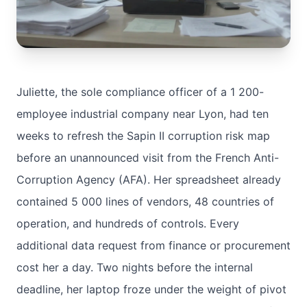
Juliette, the sole compliance officer of a 1 200-
employee industrial company near Lyon, had ten
weeks to refresh the Sapin II corruption risk map
before an unannounced visit from the French Anti-
Corruption Agency (AFA). Her spreadsheet already
contained 5 000 lines of vendors, 48 countries of
operation, and hundreds of controls. Every
additional data request from finance or procurement
cost her a day. Two nights before the internal
deadline, her laptop froze under the weight of pivot