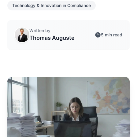
Technology & Innovation in Compliance
Written by
5 min read
Thomas Auguste