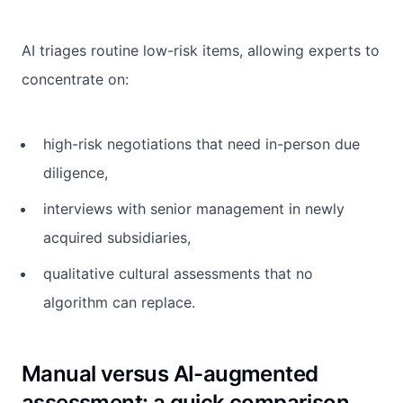
AI triages routine low-risk items, allowing experts to
concentrate on:
high-risk negotiations that need in-person due
diligence,
interviews with senior management in newly
acquired subsidiaries,
qualitative cultural assessments that no
algorithm can replace.
Manual versus AI-augmented
assessment: a quick comparison