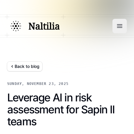
Back to blog
SUNDAY, NOVEMBER 23, 2025
Leverage AI in risk
assessment for Sapin II
teams