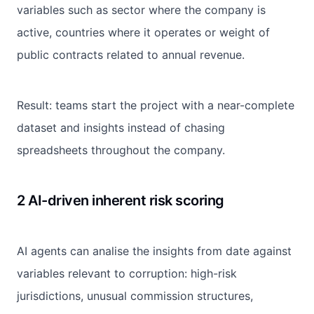
variables such as sector where the company is
active, countries where it operates or weight of
public contracts related to annual revenue.
Result: teams start the project with a near-complete
dataset and insights instead of chasing
spreadsheets throughout the company.
2 AI-driven inherent risk scoring
AI agents can analise the insights from date against
variables relevant to corruption: high-risk
jurisdictions, unusual commission structures,