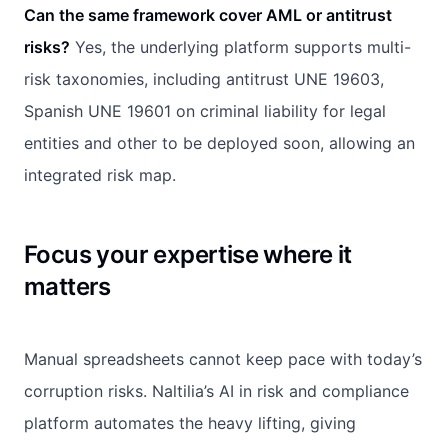
Can the same framework cover AML or antitrust
risks?
Yes, the underlying platform supports multi-
risk taxonomies, including antitrust UNE 19603,
Spanish UNE 19601 on criminal liability for legal
entities and other to be deployed soon, allowing an
integrated risk map.
Focus your expertise where it
matters
Manual spreadsheets cannot keep pace with today’s
corruption risks. Naltilia’s AI in risk and compliance
platform automates the heavy lifting, giving