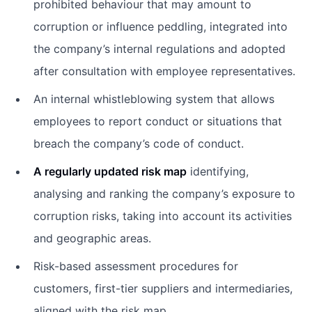
prohibited behaviour that may amount to
corruption or influence peddling, integrated into
the company’s internal regulations and adopted
after consultation with employee representatives.
An internal whistleblowing system that allows
employees to report conduct or situations that
breach the company’s code of conduct.
A regularly updated risk map
identifying,
analysing and ranking the company’s exposure to
corruption risks, taking into account its activities
and geographic areas.
Risk-based assessment procedures for
customers, first-tier suppliers and intermediaries,
aligned with the risk map.