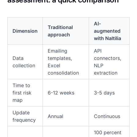
AI-
Traditional
Dimension
augmented
approach
with Naltilia
Emailing
API
Data
templates,
connectors,
collection
Excel
NLP
consolidation
extraction
Time to
first risk
6-12 weeks
3-5 days
map
Update
Annual
Continuous
frequency
100 percent