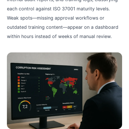
each control against ISO 37001 maturity levels.
Weak spots—missing approval workflows or
outdated training content—appear on a dashboard
within hours instead of weeks of manual review.