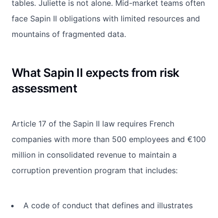
tables. Juliette is not alone. Mid-market teams often
face Sapin II obligations with limited resources and
mountains of fragmented data.
What Sapin II expects from risk
assessment
Article 17 of the Sapin II law requires French
companies with more than 500 employees and €100
million in consolidated revenue to maintain a
corruption prevention program that includes:
A code of conduct that defines and illustrates