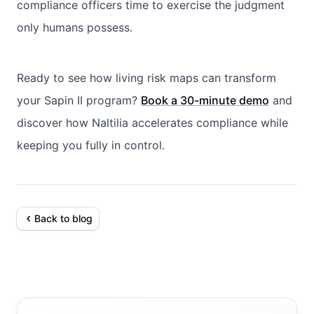
compliance officers time to exercise the judgment
only humans possess.
Ready to see how living risk maps can transform
your Sapin II program?
Book a 30-minute demo
and
discover how Naltilia accelerates compliance while
keeping you fully in control.
Back to blog