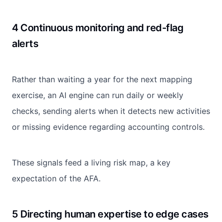
4 Continuous monitoring and red-flag
alerts
Rather than waiting a year for the next mapping
exercise, an AI engine can run daily or weekly
checks, sending alerts when it detects new activities
or missing evidence regarding accounting controls.
These signals feed a living risk map, a key
expectation of the AFA.
5 Directing human expertise to edge cases