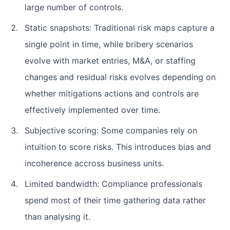
large number of controls.
Static snapshots: Traditional risk maps capture a
single point in time, while bribery scenarios
evolve with market entries, M&A, or staffing
changes and residual risks evolves depending on
whether mitigations actions and controls are
effectively implemented over time.
Subjective scoring: Some companies rely on
intuition to score risks. This introduces bias and
incoherence accross business units.
Limited bandwidth: Compliance professionals
spend most of their time gathering data rather
than analysing it.