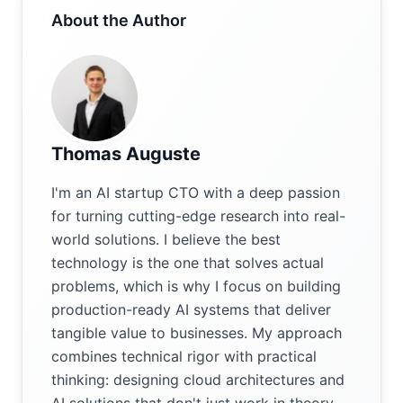
About the Author
Thomas Auguste
I'm an AI startup CTO with a deep passion
for turning cutting-edge research into real-
world solutions. I believe the best
technology is the one that solves actual
problems, which is why I focus on building
production-ready AI systems that deliver
tangible value to businesses. My approach
combines technical rigor with practical
thinking: designing cloud architectures and