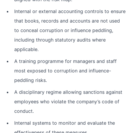
Internal or external accounting controls to ensure
that books, records and accounts are not used
to conceal corruption or influence peddling,
including through statutory audits where
applicable.
A training programme for managers and staff
most exposed to corruption and influence-
peddling risks.
A disciplinary regime allowing sanctions against
employees who violate the company’s code of
conduct.
Internal systems to monitor and evaluate the
effectiveness of these measures.