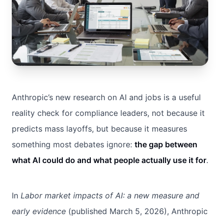
Anthropic’s new research on AI and jobs is a useful
reality check for compliance leaders, not because it
predicts mass layoffs, but because it measures
something most debates ignore:
the gap between
what AI could do and what people actually use it for
.
In
Labor market impacts of AI: a new measure and
early evidence
(published March 5, 2026), Anthropic