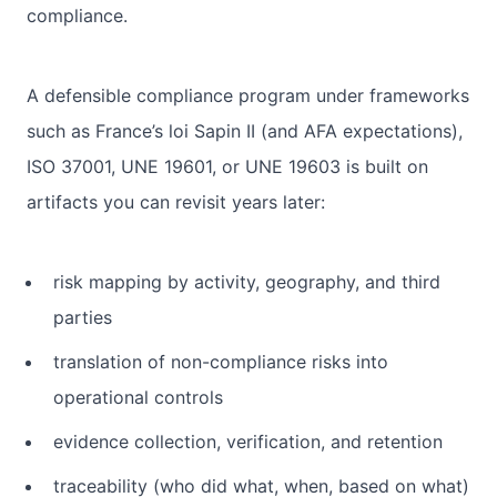
compliance.
A defensible compliance program under frameworks
such as France’s loi Sapin II (and AFA expectations),
ISO 37001, UNE 19601, or UNE 19603 is built on
artifacts you can revisit years later:
risk mapping by activity, geography, and third
parties
translation of non-compliance risks into
operational controls
evidence collection, verification, and retention
traceability (who did what, when, based on what)