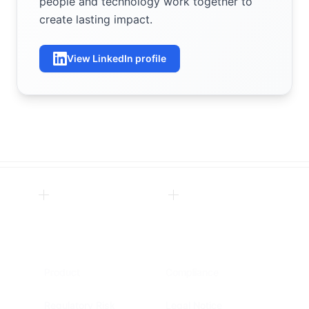
people and technology work together to
create lasting impact.
View LinkedIn profile
Product
Compliance
Regulatory Risk
Legal Notice