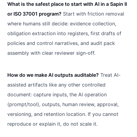
What is the safest place to start with AI in a Sapin II
or ISO 37001 program?
Start with friction removal
where humans still decide: evidence collection,
obligation extraction into registers, first drafts of
policies and control narratives, and audit pack
assembly with clear reviewer sign-off.
How do we make AI outputs auditable?
Treat AI-
assisted artifacts like any other controlled
document: capture inputs, the AI operation
(prompt/tool), outputs, human review, approval,
versioning, and retention location. If you cannot
reproduce or explain it, do not scale it.