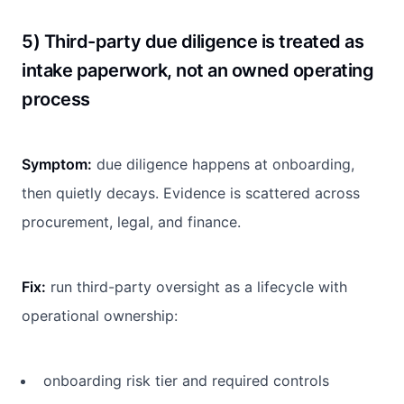
5) Third-party due diligence is treated as
intake paperwork, not an owned operating
process
Symptom:
due diligence happens at onboarding,
then quietly decays. Evidence is scattered across
procurement, legal, and finance.
Fix:
run third-party oversight as a lifecycle with
operational ownership:
onboarding risk tier and required controls