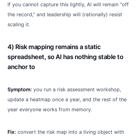
If you cannot capture this lightly, AI will remain “off
the record,” and leadership will (rationally) resist
scaling it.
4) Risk mapping remains a static
spreadsheet, so AI has nothing stable to
anchor to
Symptom:
you run a risk assessment workshop,
update a heatmap once a year, and the rest of the
year everyone works from memory.
Fix:
convert the risk map into a living object with