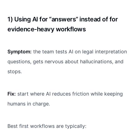
1) Using AI for “answers” instead of for
evidence-heavy workflows
Symptom:
the team tests AI on legal interpretation
questions, gets nervous about hallucinations, and
stops.
Fix:
start where AI reduces friction while keeping
humans in charge.
Best first workflows are typically: