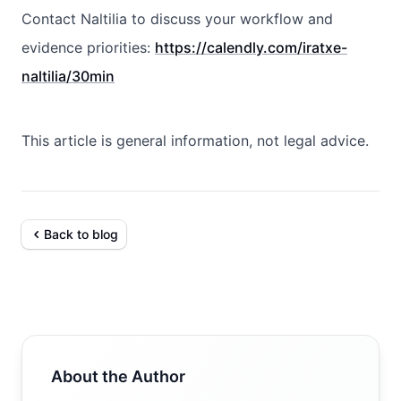
Contact Naltilia to discuss your workflow and
evidence priorities:
https://calendly.com/iratxe-
naltilia/30min
This article is general information, not legal advice.
Back to blog
About the Author