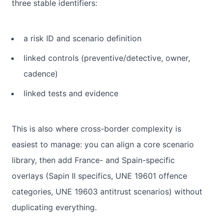
three stable identifiers:
a risk ID and scenario definition
linked controls (preventive/detective, owner,
cadence)
linked tests and evidence
This is also where cross-border complexity is
easiest to manage: you can align a core scenario
library, then add France- and Spain-specific
overlays (Sapin II specifics, UNE 19601 offence
categories, UNE 19603 antitrust scenarios) without
duplicating everything.