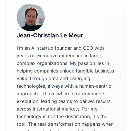
Jean-Christian Le Meur
I'm an AI startup founder and CEO with
years of executive experience in large,
complex organizations. My passion lies in
helping companies unlock tangible business
value through data and emerging
technologies, always with a human-centric
approach. I thrive where strategy meets
execution, leading teams to deliver results
across international markets. For me,
technology is not the destination, it's the
tool. The real transformation happens when