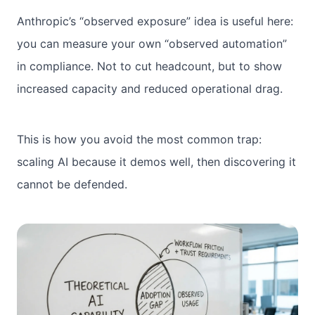
Anthropic’s “observed exposure” idea is useful here:
you can measure your own “observed automation”
in compliance. Not to cut headcount, but to show
increased capacity and reduced operational drag.
This is how you avoid the most common trap:
scaling AI because it demos well, then discovering it
cannot be defended.