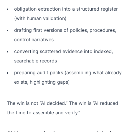
obligation extraction into a structured register
(with human validation)
drafting first versions of policies, procedures,
control narratives
converting scattered evidence into indexed,
searchable records
preparing audit packs (assembling what already
exists, highlighting gaps)
The win is not “AI decided.” The win is “AI reduced
the time to assemble and verify.”