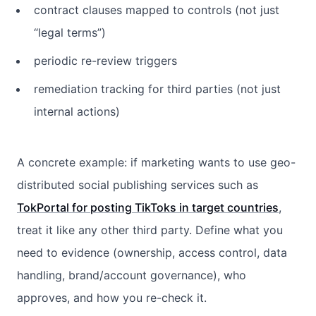
contract clauses mapped to controls (not just
“legal terms”)
periodic re-review triggers
remediation tracking for third parties (not just
internal actions)
A concrete example: if marketing wants to use geo-
distributed social publishing services such as
TokPortal for posting TikToks in target countries
,
treat it like any other third party. Define what you
need to evidence (ownership, access control, data
handling, brand/account governance), who
approves, and how you re-check it.