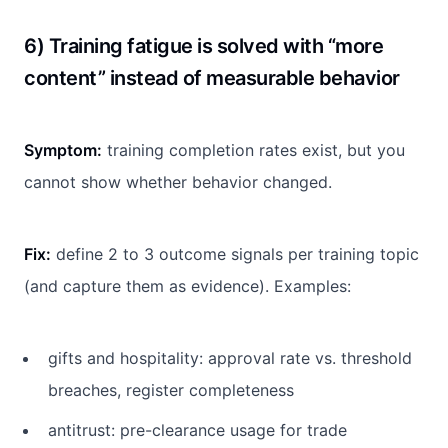
6) Training fatigue is solved with “more
content” instead of measurable behavior
Symptom:
training completion rates exist, but you
cannot show whether behavior changed.
Fix:
define 2 to 3 outcome signals per training topic
(and capture them as evidence). Examples:
gifts and hospitality: approval rate vs. threshold
breaches, register completeness
antitrust: pre-clearance usage for trade