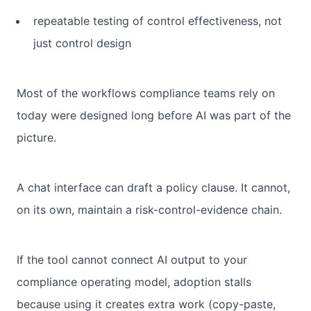
repeatable testing of control effectiveness, not
just control design
Most of the workflows compliance teams rely on
today were designed long before AI was part of the
picture.
A chat interface can draft a policy clause. It cannot,
on its own, maintain a risk-control-evidence chain.
If the tool cannot connect AI output to your
compliance operating model, adoption stalls
because using it creates extra work (copy-paste,