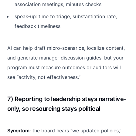
association meetings, minutes checks
speak-up: time to triage, substantiation rate,
feedback timeliness
AI can help draft micro-scenarios, localize content,
and generate manager discussion guides, but your
program must measure outcomes or auditors will
see “activity, not effectiveness.”
7) Reporting to leadership stays narrative-
only, so resourcing stays political
Symptom:
the board hears “we updated policies,”