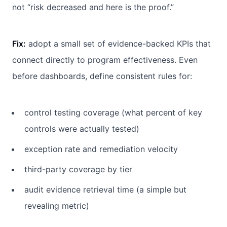
not “risk decreased and here is the proof.”
Fix:
adopt a small set of evidence-backed KPIs that
connect directly to program effectiveness. Even
before dashboards, define consistent rules for:
control testing coverage (what percent of key
controls were actually tested)
exception rate and remediation velocity
third-party coverage by tier
audit evidence retrieval time (a simple but
revealing metric)