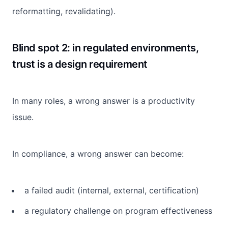
reformatting, revalidating).
Blind spot 2: in regulated environments,
trust is a design requirement
In many roles, a wrong answer is a productivity
issue.
In compliance, a wrong answer can become:
a failed audit (internal, external, certification)
a regulatory challenge on program effectiveness