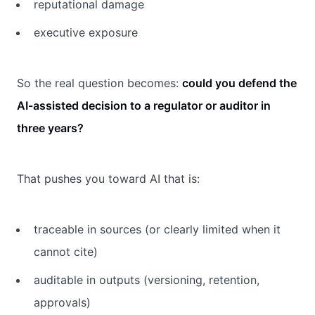
reputational damage
executive exposure
So the real question becomes:
could you defend the
AI-assisted decision to a regulator or auditor in
three years?
That pushes you toward AI that is:
traceable in sources (or clearly limited when it
cannot cite)
auditable in outputs (versioning, retention,
approvals)