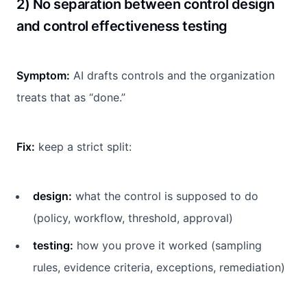
2) No separation between control design
and control effectiveness testing
Symptom:
AI drafts controls and the organization
treats that as “done.”
Fix:
keep a strict split:
design:
what the control is supposed to do
(policy, workflow, threshold, approval)
testing:
how you prove it worked (sampling
rules, evidence criteria, exceptions, remediation)