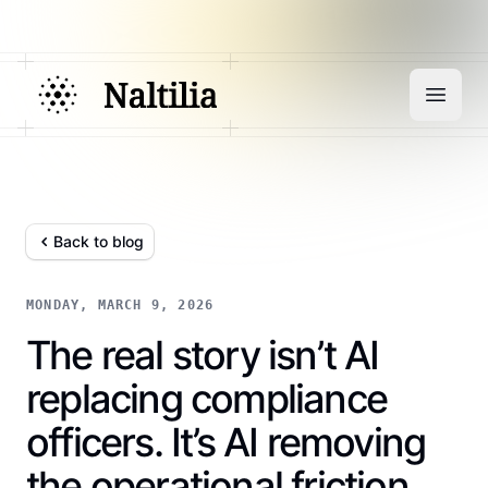
Back to blog
MONDAY, MARCH 9, 2026
The real story isn’t AI
replacing compliance
officers. It’s AI removing
the operational friction