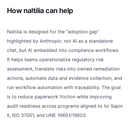
How naltilia can help
Naltilia is designed for the “adoption gap”
highlighted by Anthropic: not AI as a standalone
chat, but AI embedded into compliance workflows.
It helps teams operationalize regulatory risk
assessment, translate risks into owned remediation
actions, automate data and evidence collection, and
run workflow automation with traceability. The goal
is to reduce paperwork friction while improving
audit readiness across programs aligned to loi Sapin
II, ISO 37001, and UNE 19601/19603.