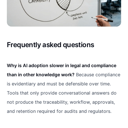
Frequently asked questions
Why is AI adoption slower in legal and compliance
than in other knowledge work?
Because compliance
is evidentiary and must be defensible over time.
Tools that only provide conversational answers do
not produce the traceability, workflow, approvals,
and retention required for audits and regulators.