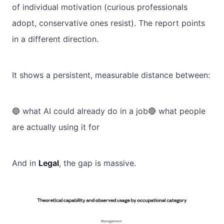
of individual motivation (curious professionals
adopt, conservative ones resist). The report points
in a different direction.
It shows a persistent, measurable distance between:
🔵 what AI could already do in a job🔴 what people
are actually using it for
And in
Legal
, the gap is massive.