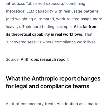
introduces “observed exposure,” combining
theoretical LLM capability with real usage patterns
(and weighting automated, work-related usage more
heavily). Their core finding is simple:
AI is far from
its theoretical capability in real workflows
. That
“uncovered area” is where compliance work lives.
Source:
Anthropic research report
What the Anthropic report changes
for legal and compliance teams
A lot of commentary treats AI adoption as a matter