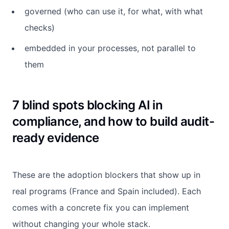
governed (who can use it, for what, with what
checks)
embedded in your processes, not parallel to
them
7 blind spots blocking AI in
compliance, and how to build audit-
ready evidence
These are the adoption blockers that show up in
real programs (France and Spain included). Each
comes with a concrete fix you can implement
without changing your whole stack.