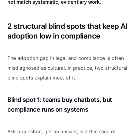
not match systematic, evidentiary work
.
2 structural blind spots that keep AI
adoption low in compliance
The adoption gap in legal and compliance is often
misdiagnosed as cultural. In practice, two structural
blind spots explain most of it.
Blind spot 1: teams buy chatbots, but
compliance runs on systems
Ask a question, get an answer, is a thin slice of