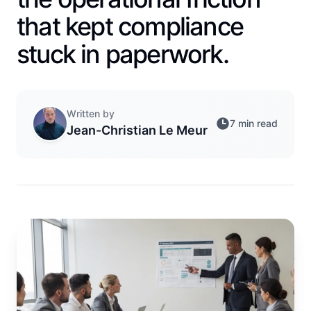
that kept compliance
stuck in paperwork.
Written by
7 min read
Jean-Christian Le Meur