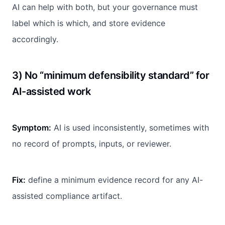
AI can help with both, but your governance must
label which is which, and store evidence
accordingly.
3) No “minimum defensibility standard” for
AI-assisted work
Symptom:
AI is used inconsistently, sometimes with
no record of prompts, inputs, or reviewer.
Fix:
define a minimum evidence record for any AI-
assisted compliance artifact.