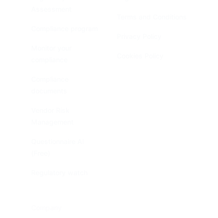
Assessment
Terms and Conditions
Compliance program
Privacy Policy
Monitor your
Cookies Policy
compliance
Compliance
documents
Vendor Risk
Management
Questionnaire AI
(Free)
Regulatory watch
Company