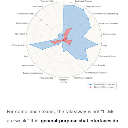
For compliance teams, the takeaway is not “LLMs
are weak.” It is:
general-purpose chat interfaces do