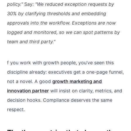
policy."
Say:
"We reduced exception requests by
30% by clarifying thresholds and embedding
approvals into the workflow. Exceptions are now
logged and monitored, so we can spot patterns by
team and third party."
f you work with growth people, you’ve seen this
discipline already: executives get a one-page funnel,
not a novel. A good
growth marketing and
innovation partner
will insist on clarity, metrics, and
decision hooks. Compliance deserves the same
respect.