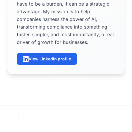
have to be a burden, it can be a strategic
advantage. My mission is to help
companies harness the power of AI,
transforming compliance into something
faster, simpler, and most importantly, a real
driver of growth for businesses.
View LinkedIn profile