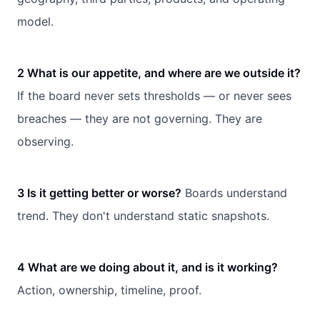
model.
2 What is our appetite, and where are we outside it?
If the board never sets thresholds — or never sees
breaches — they are not governing. They are
observing.
3 Is it getting better or worse?
Boards understand
trend. They don't understand static snapshots.
4 What are we doing about it, and is it working?
Action, ownership, timeline, proof.