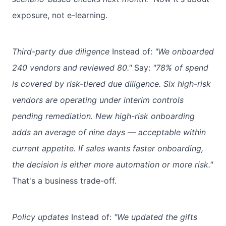
exposure, not e-learning.
Third-party due diligence
Instead of:
"We onboarded
240 vendors and reviewed 80."
Say:
"78% of spend
is covered by risk-tiered due diligence. Six high-risk
vendors are operating under interim controls
pending remediation. New high-risk onboarding
adds an average of nine days — acceptable within
current appetite. If sales wants faster onboarding,
the decision is either more automation or more risk."
That's a business trade-off.
Policy updates
Instead of:
"We updated the gifts