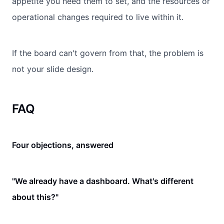
appetite you need them to set, and the resources or
operational changes required to live within it.
If the board can't govern from that, the problem is
not your slide design.
FAQ
Four objections, answered
"We already have a dashboard. What's different
about this?"