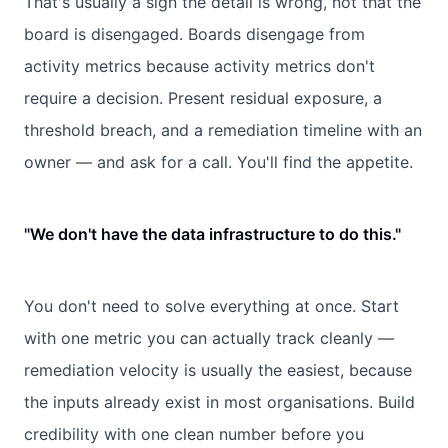
That's usually a sign the detail is wrong, not that the
board is disengaged. Boards disengage from
activity metrics because activity metrics don't
require a decision. Present residual exposure, a
threshold breach, and a remediation timeline with an
owner — and ask for a call. You'll find the appetite.
"We don't have the data infrastructure to do this."
You don't need to solve everything at once. Start
with one metric you can actually track cleanly —
remediation velocity is usually the easiest, because
the inputs already exist in most organisations. Build
credibility with one clean number before you