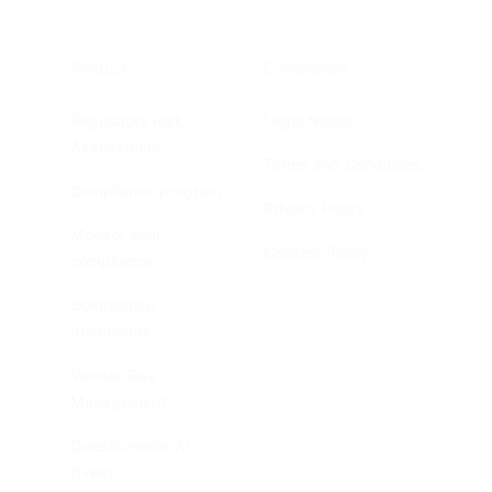
Product
Compliance
Regulatory Risk
Legal Notice
Assessment
Terms and Conditions
Compliance program
Privacy Policy
Monitor your
Cookies Policy
compliance
Compliance
documents
Vendor Risk
Management
Questionnaire AI
(Free)