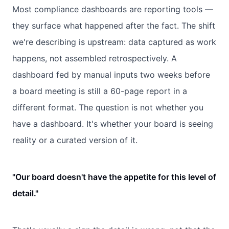
Most compliance dashboards are reporting tools —
they surface what happened after the fact. The shift
we're describing is upstream: data captured as work
happens, not assembled retrospectively. A
dashboard fed by manual inputs two weeks before
a board meeting is still a 60-page report in a
different format. The question is not whether you
have a dashboard. It's whether your board is seeing
reality or a curated version of it.
"Our board doesn't have the appetite for this level of
detail."