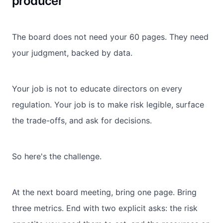
producer
The board does not need your 60 pages. They need
your judgment, backed by data.
Your job is not to educate directors on every
regulation. Your job is to make risk legible, surface
the trade-offs, and ask for decisions.
So here's the challenge.
At the next board meeting, bring one page. Bring
three metrics. End with two explicit asks: the risk