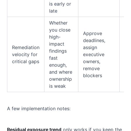
is early or
late
Whether
you close
Au
Approve
high-
fin
deadlines,
impact
con
Remediation
assign
findings
res
velocity for
executive
fast
re
critical gaps
owners,
enough,
tra
remove
and where
ov
blockers
ownership
rat
is weak
A few implementation notes:
Residual exposure trend
only works if you keep the