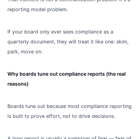
reporting model problem.
If your board only ever sees compliance as a
quarterly document, they will treat it like one: skim,
park, move on.
Why boards tune out compliance reports (the real
reasons)
Boards tune out because most compliance reporting
is built to prove effort, not to drive decisions.
A long report is usually a symptom of fear — fear of