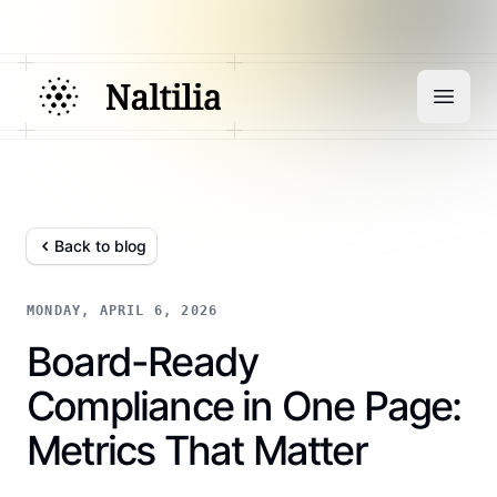
Back to blog
MONDAY, APRIL 6, 2026
Board-Ready
Compliance in One Page:
Metrics That Matter