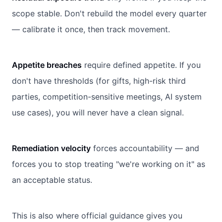
scope stable. Don't rebuild the model every quarter
— calibrate it once, then track movement.
Appetite breaches
require defined appetite. If you
don't have thresholds (for gifts, high-risk third
parties, competition-sensitive meetings, AI system
use cases), you will never have a clean signal.
Remediation velocity
forces accountability — and
forces you to stop treating "we're working on it" as
an acceptable status.
This is also where official guidance gives you