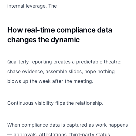
internal leverage. The
How real-time compliance data
changes the dynamic
Quarterly reporting creates a predictable theatre:
chase evidence, assemble slides, hope nothing
blows up the week after the meeting.
Continuous visibility flips the relationship.
When compliance data is captured as work happens
— approvals, attestations, third-party status,