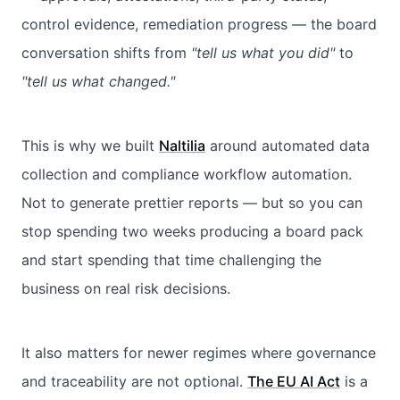
control evidence, remediation progress — the board
conversation shifts from
"tell us what you did"
to
"tell us what changed."
This is why we built
Naltilia
around automated data
collection and compliance workflow automation.
Not to generate prettier reports — but so you can
stop spending two weeks producing a board pack
and start spending that time challenging the
business on real risk decisions.
It also matters for newer regimes where governance
and traceability are not optional.
The EU AI Act
is a