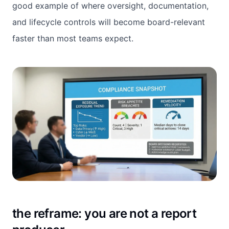
good example of where oversight, documentation,
and lifecycle controls will become board-relevant
faster than most teams expect.
t
he reframe: you are not a report