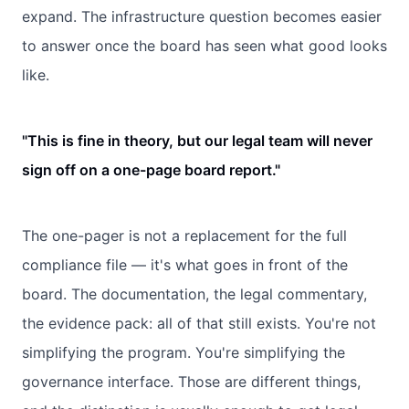
expand. The infrastructure question becomes easier
to answer once the board has seen what good looks
like.
"This is fine in theory, but our legal team will never
sign off on a one-page board report."
The one-pager is not a replacement for the full
compliance file — it's what goes in front of the
board. The documentation, the legal commentary,
the evidence pack: all of that still exists. You're not
simplifying the program. You're simplifying the
governance interface. Those are different things,