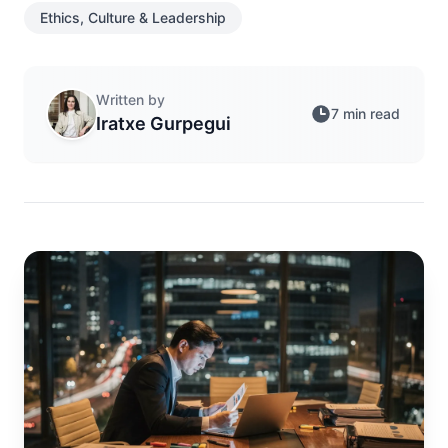
Ethics, Culture & Leadership
Written by
7 min read
Iratxe Gurpegui