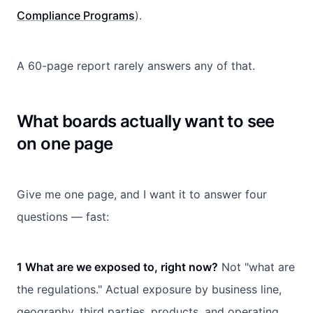
Compliance Programs
).
A 60-page report rarely answers any of that.
What boards actually want to see
on one page
Give me one page, and I want it to answer four
questions — fast:
1 What are we exposed to, right now?
Not "what are
the regulations." Actual exposure by business line,
geography, third parties, products, and operating