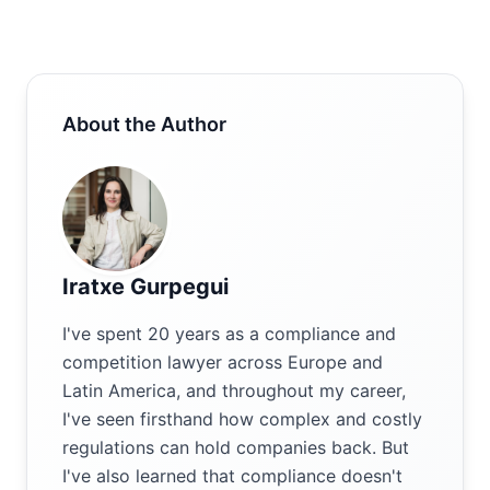
About the Author
Iratxe Gurpegui
I've spent 20 years as a compliance and
competition lawyer across Europe and
Latin America, and throughout my career,
I've seen firsthand how complex and costly
regulations can hold companies back. But
I've also learned that compliance doesn't