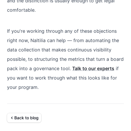
and the distinction is usually enough to get legal
comfortable.
If you're working through any of these objections
right now, Naltilia can help — from automating the
data collection that makes continuous visibility
possible, to structuring the metrics that turn a board
pack into a governance tool.
Talk to our experts
if
you want to work through what this looks like for
your program.
Back to blog