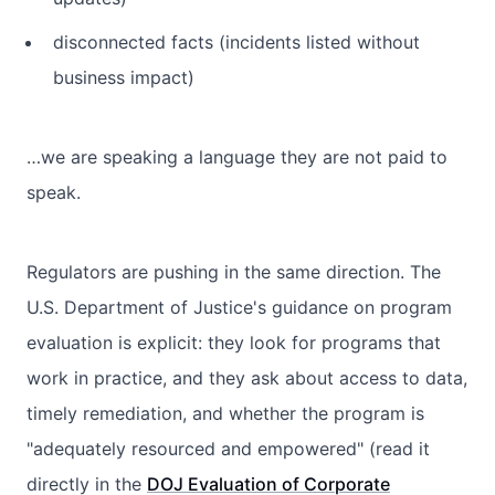
disconnected facts (incidents listed without
business impact)
…we are speaking a language they are not paid to
speak.
Regulators are pushing in the same direction. The
U.S. Department of Justice's guidance on program
evaluation is explicit: they look for programs that
work in practice, and they ask about access to data,
timely remediation, and whether the program is
"adequately resourced and empowered" (read it
directly in the
DOJ Evaluation of Corporate