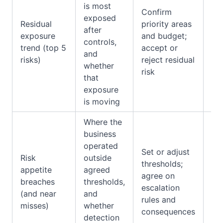
is most
Confirm
as
exposed
Residual
priority areas
ou
after
exposure
and budget;
co
controls,
trend (top 5
accept or
ma
and
risks)
reject residual
we
whether
risk
res
that
sc
exposure
is moving
Where the
business
operated
Ex
Set or adjust
Risk
outside
log
thresholds;
appetite
agreed
inc
agree on
breaches
thresholds,
reg
escalation
(and near
and
ap
rules and
misses)
whether
mo
consequences
detection
fla