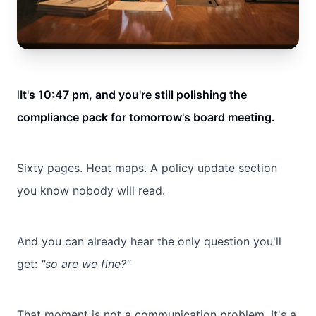
I
It's 10:47 pm, and you're still polishing the
compliance pack for tomorrow's board meeting.
Sixty pages. Heat maps. A policy update section
you know nobody will read.
And you can already hear the only question you'll
get:
"so are we fine?"
That moment is not a communication problem. It's a