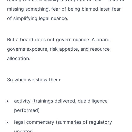
missing something, fear of being blamed later, fear
of simplifying legal nuance.
But a board does not govern nuance. A board
governs exposure, risk appetite, and resource
allocation.
So when we show them:
activity (trainings delivered, due diligence
performed)
legal commentary (summaries of regulatory
updates)