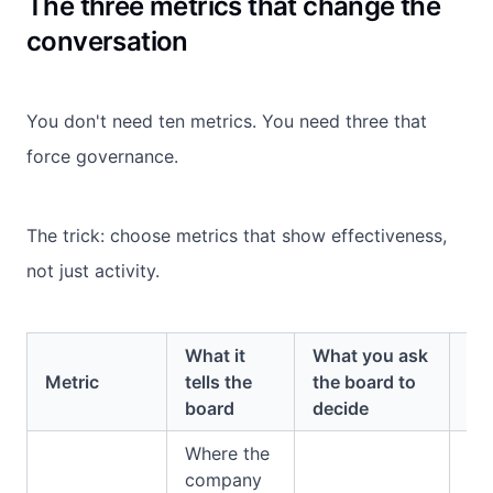
The three metrics that change the
conversation
You don't need ten metrics. You need three that
force governance.
The trick: choose metrics that show effectiveness,
not just activity.
What it
What you ask
Ty
Metric
tells the
the board to
in
board
decide
Where the
company
Ri