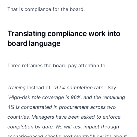
That is compliance for the board.
Translating compliance work into
board language
Three reframes the board pay attention to
Training
Instead of:
"92% completion rate."
Say:
"High-risk role coverage is 96%, and the remaining
4% is concentrated in procurement across two
countries. Managers have been asked to enforce
completion by date. We will test impact through
scenario-based checks next month."
Now it's about